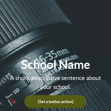
School Name
A short, descriptive sentence about
your school.
[Set a button action]