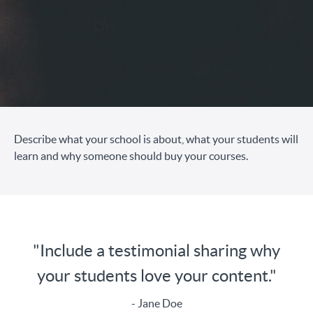
Describe what your school is about, what your students will
learn and why someone should buy your courses.
"Include a testimonial sharing why
your students love your content."
- Jane Doe